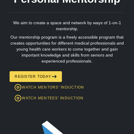
We aim to create a space and network by ways of 1-on-1
mentorship.
Our mentorship program is a freely accessible program that
creates opportunities for different medical professionals and
young health care workers to come together and gain
important knowledge and skills from seniors and
experienced professionals.
REGISTER TODAY
WATCH MENTORS' INDUCTION
WATCH MENTEES' INDUCTION