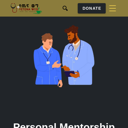
DONATE
Personal Mentorship