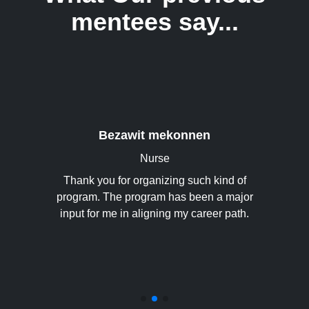
mentees say...
ving me an
ntor. It
his life
Bezawit mekonnen
 surely
Nurse
uild my
ge. I
Thank you for organizing such kind of
This h
ow I can
program. The program has been a major
thank yo
research
input for me in aligning my career path.
hope 
 awesome
 has been
. Thank
tunity.