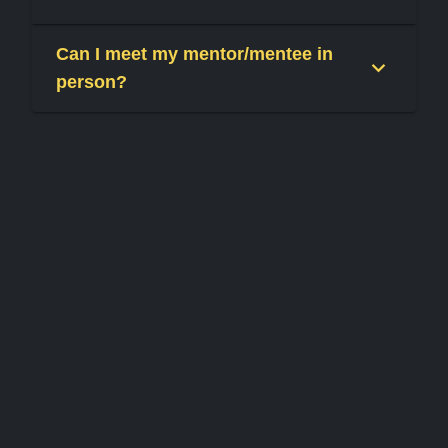
Can I meet my mentor/mentee in
person?