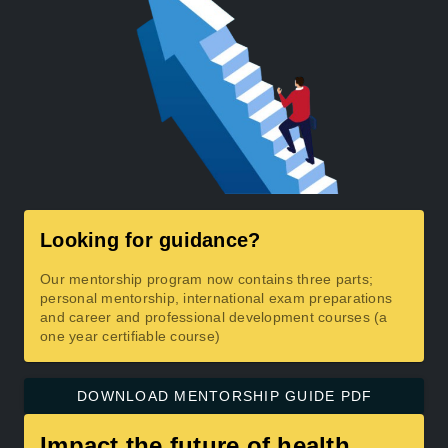
Looking for guidance?
Our mentorship program now contains three parts;
personal mentorship, international exam preparations
and career and professional development courses (a
one year certifiable course)
DOWNLOAD MENTORSHIP GUIDE PDF
Impact the future of health.