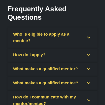
Frequently Asked
Questions
Who is eligible to apply as a
mentee?
How do I apply?
What makes a qualified mentor?
What makes a qualified mentee?
How do I communicate with my
mentor/mentee?