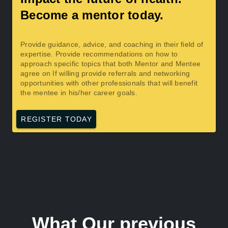
Become a mentor today.
Provide guidance, advice, and coaching in their field of
expertise. Provide recommendations on how to
approach specific topics that both Mentor and Mentee
agree on If willing provide referrals and networking
opportunities with other professionals that will benefit
the mentee in his/her career goals.
REGISTER TODAY
What Our previous